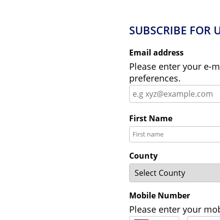
SUBSCRIBE FOR 
Email address
Please enter your e-m
preferences.
First Name
County
Mobile Number
Please enter your mob