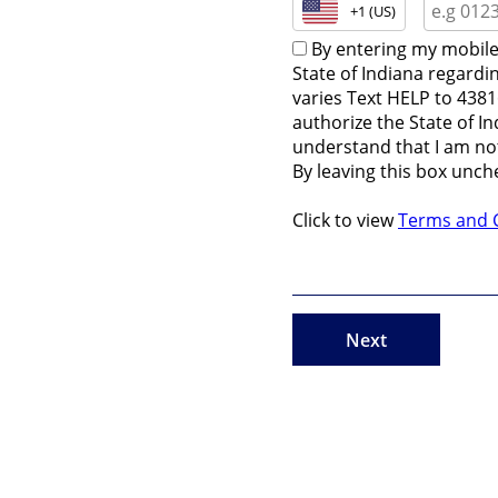
+1 (US)
By entering my mobile
State of Indiana regardi
varies Text HELP to 4381
authorize the State of I
understand that I am not
By leaving this box unch
Click to view
Terms and 
Next