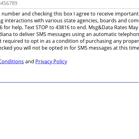
 number and checking this box I agree to receive importan
ng interactions with various state agencies, boards and co
6 for help, Text STOP to 43816 to end. Msg&Data Rates May A
ndiana to deliver SMS messages using an automatic telephon
 required to opt in as a condition of purchasing any propert
ecked you will not be opted in for SMS messages at this time
Conditions
and
Privacy Policy