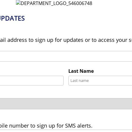
UPDATES
ail address to sign up for updates or to access your 
Last Name
ile number to sign up for SMS alerts.