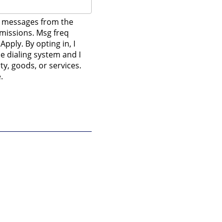
t messages from the
mmissions. Msg freq
pply. By opting in, I
e dialing system and I
y, goods, or services.
.